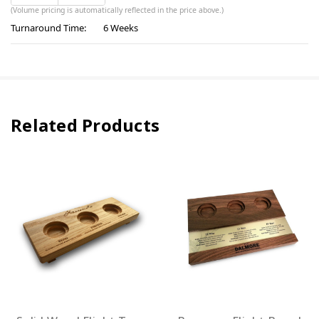
(Volume pricing is automatically reflected in the price above.)
Turnaround Time:
6 Weeks
Related Products