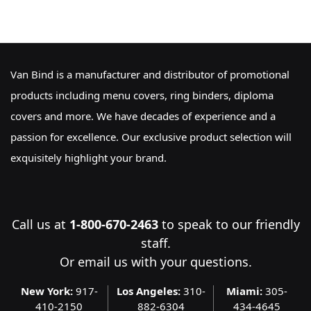
Van Bind is a manufacturer and distributor of promotional
products including menu covers, ring binders, diploma
covers and more. We have decades of experience and a
passion for excellence. Our exclusive product selection will
exquisitely highlight your brand.
Call us at
1-800-670-2463
to speak to our friendly
staff.
Or
email us
with your questions.
New York:
917-
Los Angeles:
310-
Miami:
305-
410-2150
882-6304
434-4645