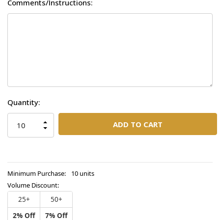
Comments/Instructions:
Current
Quantity:
Stock:
INCREASE
QUANTITY
DECREASE
OF
QUANTITY
UNDEFINED
OF
UNDEFINED
Minimum Purchase:
10 units
Volume Discount:
25+
50+
2% Off
7% Off