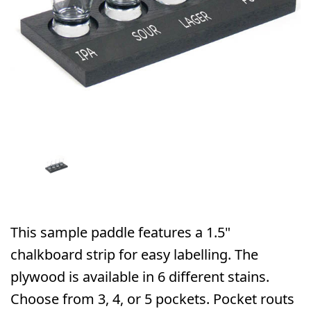
This sample paddle features a 1.5"
chalkboard strip for easy labelling. The
plywood is available in 6 different stains.
Choose from 3, 4, or 5 pockets. Pocket routs