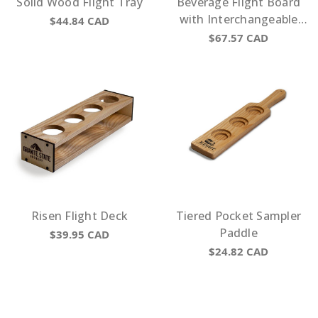
Solid Wood Flight Tray
Beverage Flight Board
with Interchangeable
$44.84
CAD
Beverage Description
$67.57
CAD
Risen Flight Deck
Tiered Pocket Sampler
Paddle
$39.95
CAD
$24.82
CAD