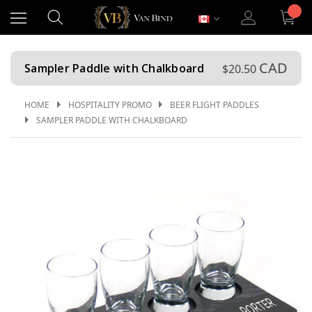
CAD
Sampler Paddle with Chalkboard
$20.50
HOME
HOSPITALITY PROMO
BEER FLIGHT PADDLES
SAMPLER PADDLE WITH CHALKBOARD