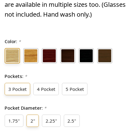
are available in multiple sizes too. (Glasses
not included. Hand wash only.)
Color:
*
Pockets:
*
3 Pocket
4 Pocket
5 Pocket
Pocket Diameter:
*
1.75"
2"
2.25"
2.5"