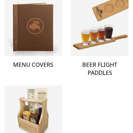
MENU COVERS
BEER FLIGHT
PADDLES