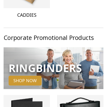
CADDIES
Corporate Promotional Products
RINGBINDERS
SHOP NOW