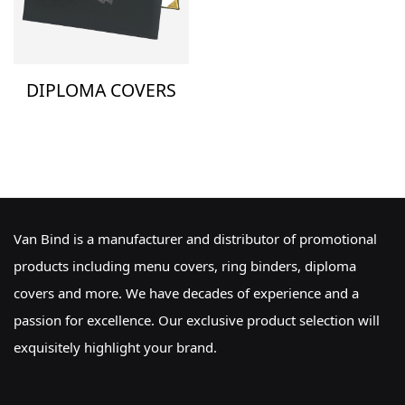
DIPLOMA COVERS
Van Bind is a manufacturer and distributor of promotional
products including menu covers, ring binders, diploma
covers and more. We have decades of experience and a
passion for excellence. Our exclusive product selection will
exquisitely highlight your brand.