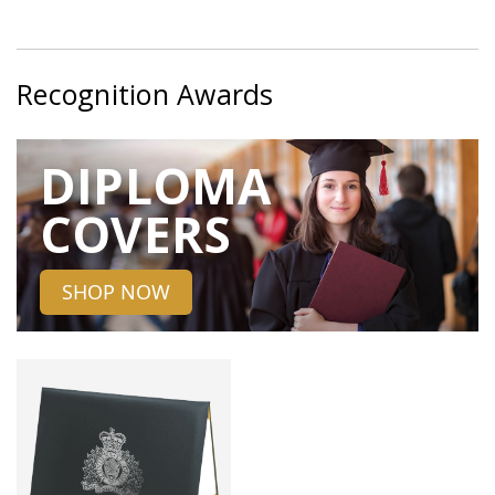
Recognition Awards
DIPLOMA
COVERS
SHOP NOW