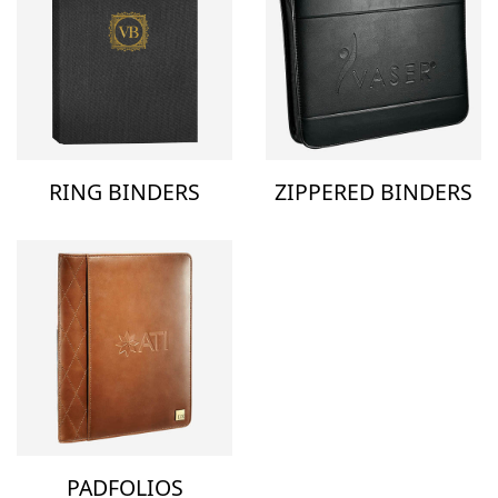
RING BINDERS
ZIPPERED BINDERS
PADFOLIOS