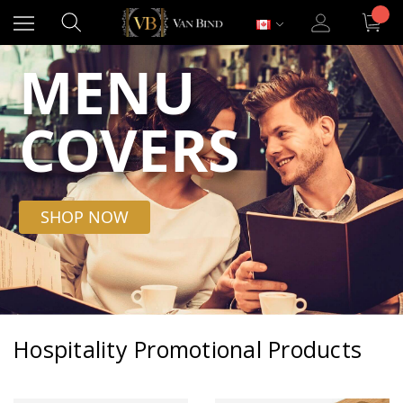
MENU
COVERS
SHOP NOW
Hospitality Promotional Products