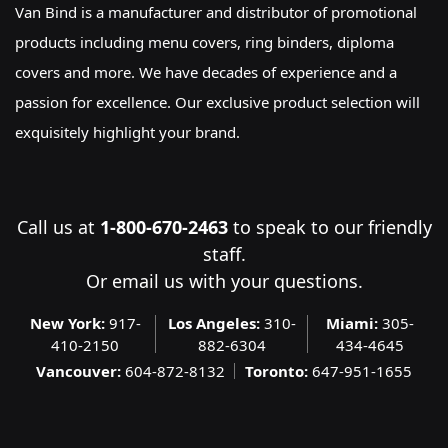
Van Bind is a manufacturer and distributor of promotional
products including menu covers, ring binders, diploma
covers and more. We have decades of experience and a
passion for excellence. Our exclusive product selection will
exquisitely highlight your brand.
Call us at
1-800-670-2463
to speak to our friendly
staff.
Or
email us
with your questions.
New York:
917-
Los Angeles:
310-
Miami:
305-
410-2150
882-6304
434-4645
Vancouver:
604-872-8132
Toronto:
647-951-1655