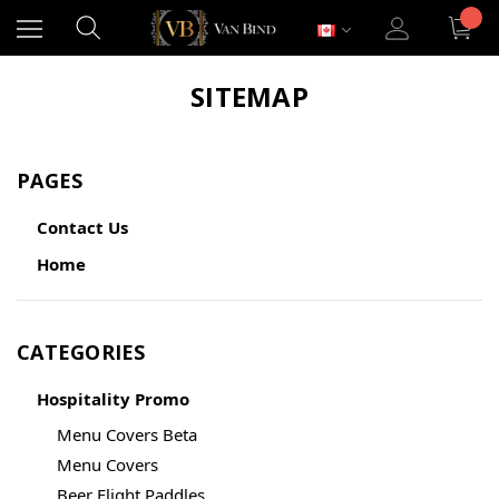
SITEMAP
PAGES
Contact Us
Home
CATEGORIES
Hospitality Promo
Menu Covers Beta
Menu Covers
Beer Flight Paddles