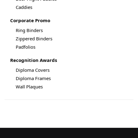
Caddies
Corporate Promo
Ring Binders
Zippered Binders
Padfolios
Recognition Awards
Diploma Covers
Diploma Frames
Wall Plaques