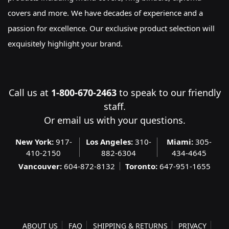
covers and more. We have decades of experience and a
passion for excellence. Our exclusive product selection will
exquisitely highlight your brand.
Call us at
1-800-670-2463
to speak to our friendly
staff.
Or
email us
with your questions.
New York:
917-
Los Angeles:
310-
Miami:
305-
410-2150
882-6304
434-4645
Vancouver:
604-872-8132
Toronto:
647-951-1655
ABOUT US
FAQ
SHIPPING & RETURNS
PRIVACY