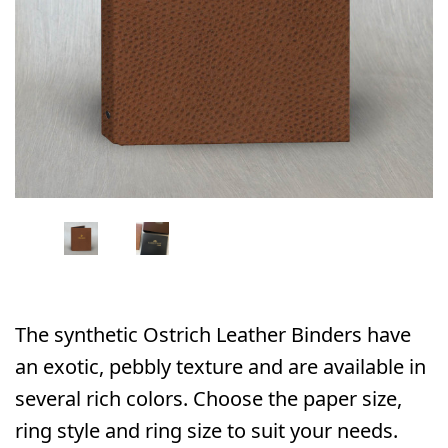
The synthetic Ostrich Leather Binders have
an exotic, pebbly texture and are available in
several rich colors. Choose the paper size,
ring style and ring size to suit your needs.