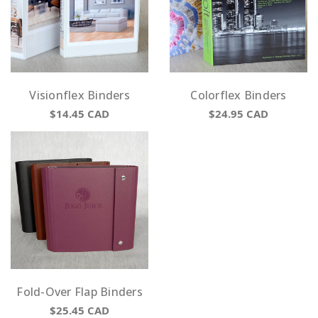
Visionflex Binders
Colorflex Binders
$14.45
CAD
$24.95
CAD
Fold-Over Flap Binders
$25.45
CAD