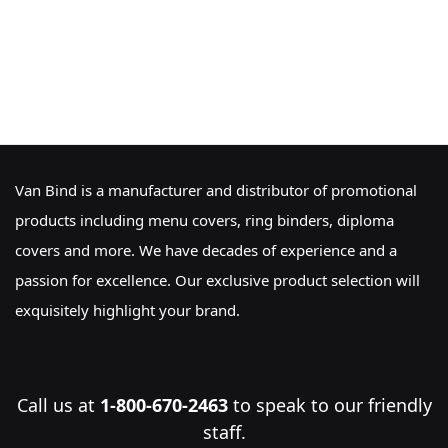
Van Bind is a manufacturer and distributor of promotional
products including menu covers, ring binders, diploma
covers and more. We have decades of experience and a
passion for excellence. Our exclusive product selection will
exquisitely highlight your brand.
Call us at
1-800-670-2463
to speak to our friendly
staff.