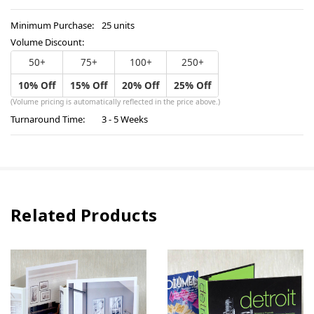
Minimum Purchase:
25 units
Volume Discount:
50+
75+
100+
250+
10% Off
15% Off
20% Off
25% Off
(Volume pricing is automatically reflected in the price above.)
Turnaround Time:
3 - 5 Weeks
Related Products