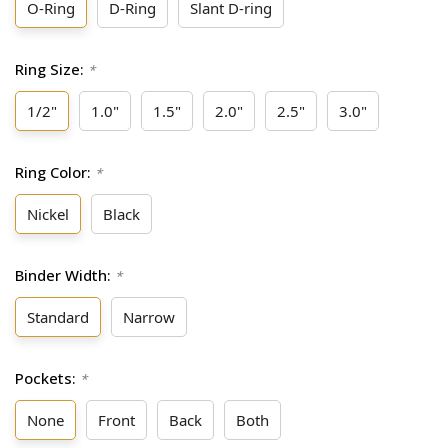
O-Ring
D-Ring
Slant D-ring
Ring Size:
*
1/2"
1.0"
1.5"
2.0"
2.5"
3.0"
Ring Color:
*
Nickel
Black
Binder Width:
*
Standard
Narrow
Pockets:
*
None
Front
Back
Both