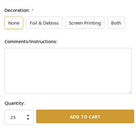
Decoration:
*
None
Foil & Deboss
Screen Printing
Both
Comments/Instructions:
Current
Quantity:
Stock:
INCREASE
QUANTITY
DECREASE
OF
QUANTITY
UNDEFINED
OF
UNDEFINED