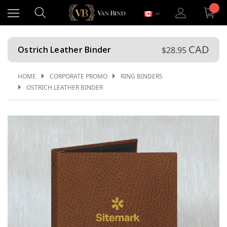
CAD
Ostrich Leather Binder
$28.95
HOME
CORPORATE PROMO
RING BINDERS
OSTRICH LEATHER BINDER