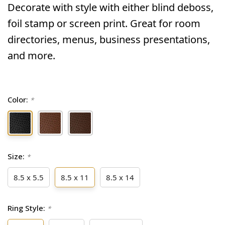
Decorate with style with either blind deboss,
foil stamp or screen print. Great for room
directories, menus, business presentations,
and more.
Color:
*
Size:
*
8.5 x 5.5
8.5 x 11
8.5 x 14
Ring Style:
*