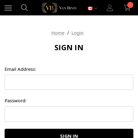
Home
Login
SIGN IN
Email Address:
Password: