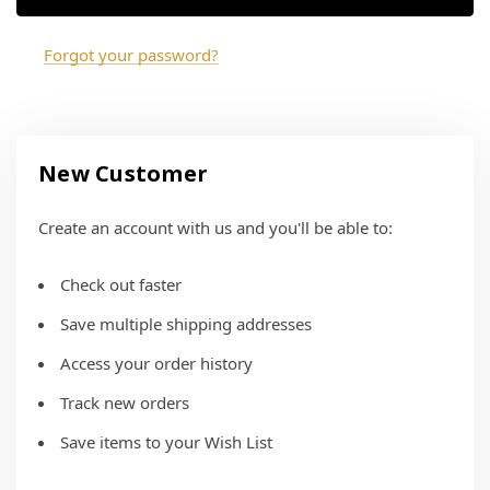
Forgot your password?
New Customer
Create an account with us and you'll be able to:
Check out faster
Save multiple shipping addresses
Access your order history
Track new orders
Save items to your Wish List