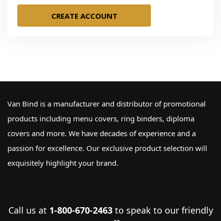
CREATE ACCOUNT
Van Bind is a manufacturer and distributor of promotional
products including menu covers, ring binders, diploma
covers and more. We have decades of experience and a
passion for excellence. Our exclusive product selection will
exquisitely highlight your brand.
Call us at
1-800-670-2463
to speak to our friendly