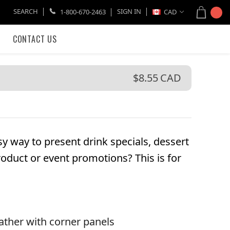
SEARCH
SIGN IN
1-800-670-2463
CAD
CONTACT US
$8.55
CAD
y way to present drink specials, dessert
roduct or event promotions? This is for
ather with corner panels