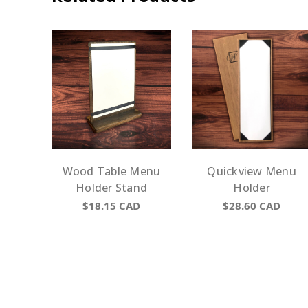
Wood Table Menu
Quickview Menu
Holder Stand
Holder
$18.15
CAD
$28.60
CAD