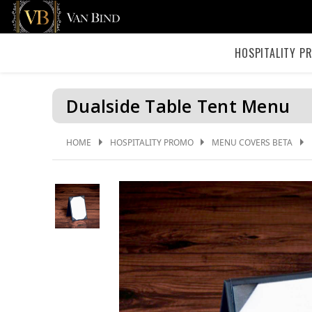
HOSPITALITY P
Dualside Table Tent Menu
HOME
HOSPITALITY PROMO
MENU COVERS BETA