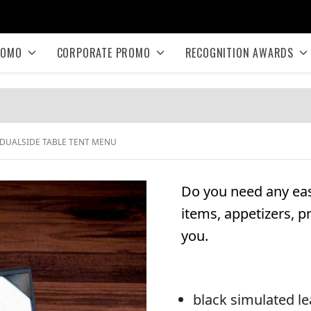
ROMO
CORPORATE PROMO
RECOGNITION AWARDS
DUALSIDE TABLE TENT MENU
Do you need any eas
items, appetizers, p
you.
black simulated le