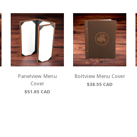
Panelview Menu
Boltview Menu Cover
Cover
$38.55
CAD
$51.85
CAD