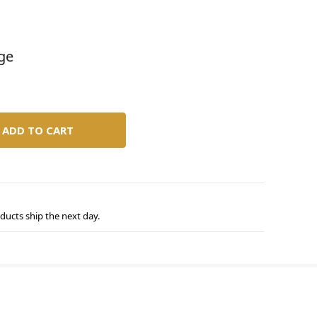
age
ducts ship the next day.