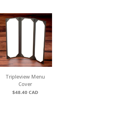
Tripleview Menu
Cover
$48.40
CAD