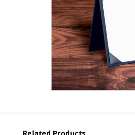
Related Products