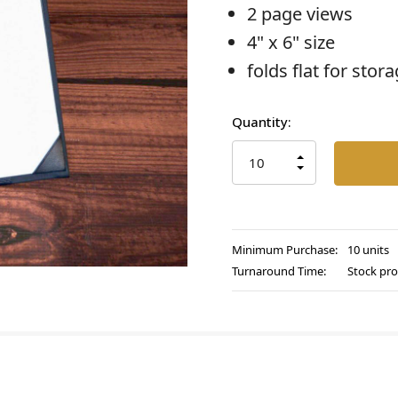
2 page views
4" x 6" size
folds flat for stor
Current
Quantity:
Stock:
INCREASE
QUANTITY
DECREASE
OF
QUANTITY
UNDEFINED
OF
UNDEFINED
Minimum Purchase:
10 units
Turnaround Time:
Stock pro