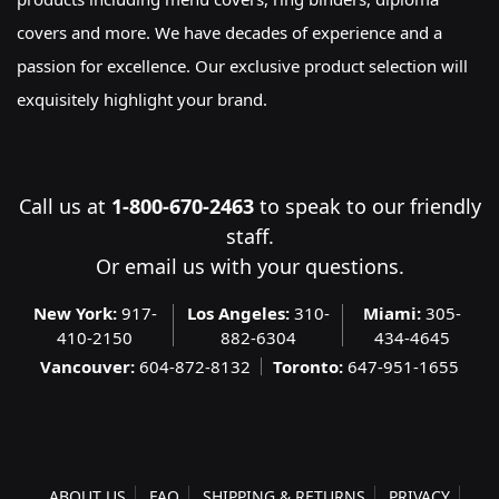
covers and more. We have decades of experience and a
passion for excellence. Our exclusive product selection will
exquisitely highlight your brand.
Call us at
1-800-670-2463
to speak to our friendly
staff.
Or
email us
with your questions.
New York:
917-
Los Angeles:
310-
Miami:
305-
410-2150
882-6304
434-4645
Vancouver:
604-872-8132
Toronto:
647-951-1655
ABOUT US
FAQ
SHIPPING & RETURNS
PRIVACY