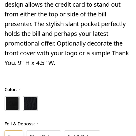
design allows the credit card to stand out
from either the top or side of the bill
presenter. The stylish slant pocket perfectly
holds the bill and perhaps your latest
promotional offer. Optionally decorate the
front cover with your logo or a simple Thank
You. 9" H x 4.5" W.
Color:
*
Foil & Deboss:
*