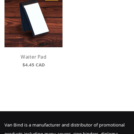
Waiter Pad
$4.45
CAD
Van Bind is a manufacturer and distributor of promotional
products including menu covers, ring binders, diploma