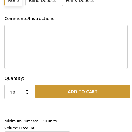
None
Blind Deboss
Foil & Deboss
Comments/Instructions:
Current
Quantity:
Stock:
INCREASE
QUANTITY
DECREASE
OF
QUANTITY
UNDEFINED
OF
UNDEFINED
Minimum Purchase:
10 units
Volume Discount: