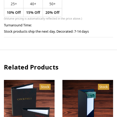
25+
40+
50+
10% Off
15% Off
20% Off
(Volume pricing is automatically reflected in the price above.)
Turnaround Time:
Stock products ship the next day. Decorated: 7-14 days
Related Products
Stock
Stock