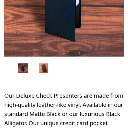
Our Deluxe Check Presenters are made from
high-quality leather-like vinyl. Available in our
standard Matte Black or our luxurious Black
Alligator. Our unique credit card pocket