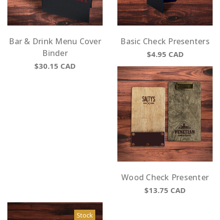
Bar & Drink Menu Cover
Basic Check Presenters
Binder
$4.95
CAD
$30.15
CAD
Wood Check Presenter
$13.75
CAD
Stock