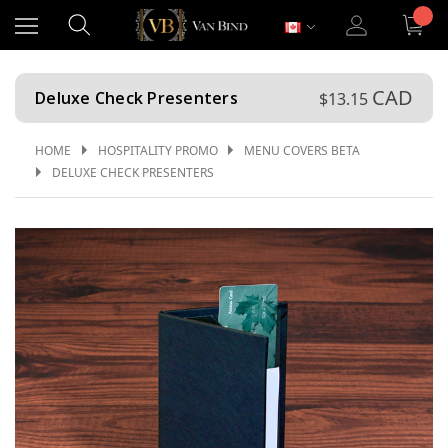
CAD
Deluxe Check Presenters
$13.15
HOME
HOSPITALITY PROMO
MENU COVERS BETA
DELUXE CHECK PRESENTERS