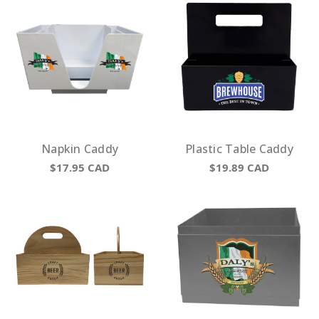
Napkin Caddy
Plastic Table Caddy
$17.95
CAD
$19.89
CAD