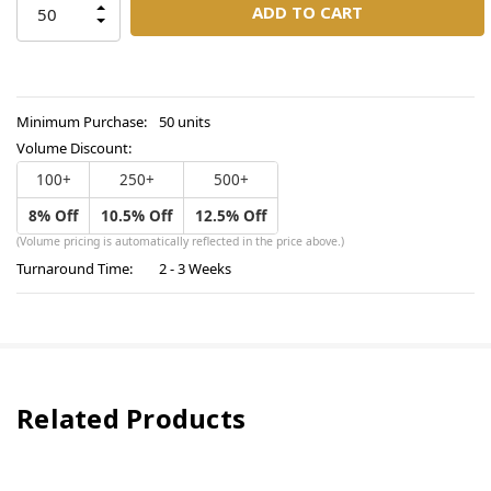
INCREASE
QUANTITY
DECREASE
OF
QUANTITY
UNDEFINED
OF
UNDEFINED
Minimum Purchase:
50 units
Volume Discount:
100+
250+
500+
8% Off
10.5% Off
12.5% Off
(Volume pricing is automatically reflected in the price above.)
Turnaround Time:
2 - 3 Weeks
Related Products