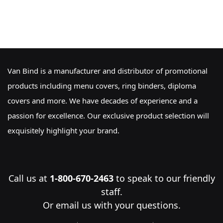
Van Bind is a manufacturer and distributor of promotional
products including menu covers, ring binders, diploma
covers and more. We have decades of experience and a
passion for excellence. Our exclusive product selection will
exquisitely highlight your brand.
Call us at
1-800-670-2463
to speak to our friendly
staff.
Or
email us
with your questions.