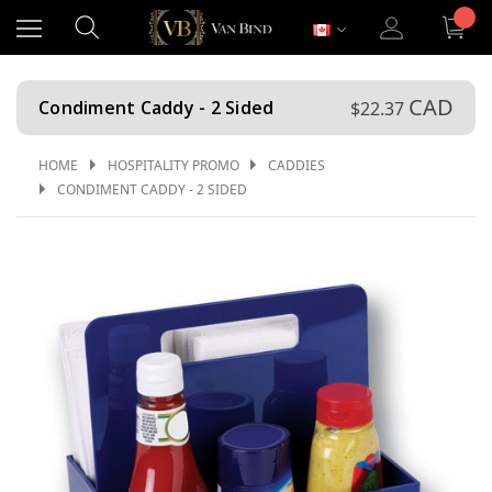
CAD
Condiment Caddy - 2 Sided
$22.37
HOME
HOSPITALITY PROMO
CADDIES
CONDIMENT CADDY - 2 SIDED