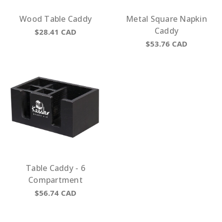
Wood Table Caddy
Metal Square Napkin
Caddy
$28.41
CAD
$53.76
CAD
Table Caddy - 6
Compartment
$56.74
CAD