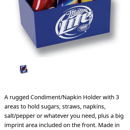
A rugged Condiment/Napkin Holder with 3
areas to hold sugars, straws, napkins,
salt/pepper or whatever you need, plus a big
imprint area included on the front. Made in