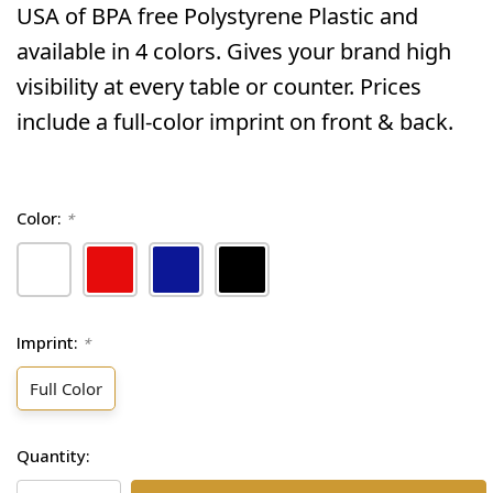
USA of BPA free Polystyrene Plastic and
available in 4 colors. Gives your brand high
visibility at every table or counter. Prices
include a full-color imprint on front & back.
Color:
*
Imprint:
*
Full Color
Current
Quantity:
Stock: