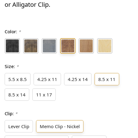
or Alligator Clip.
Color:
*
Size:
*
5.5 x 8.5
4.25 x 11
4.25 x 14
8.5 x 11
8.5 x 14
11 x 17
Clip:
*
Lever Clip
Memo Clip - Nickel