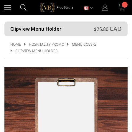
CAD
Clipview Menu Holder
$25.80
HOME
HOSPITALITY PROMO
MENU COVERS
CLIPVIEW MENU HOLDER