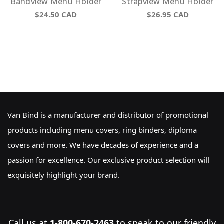
Bandview Menu Holder
Strapview Menu Holder
$24.50
CAD
$26.95
CAD
Van Bind is a manufacturer and distributor of promotional
products including menu covers, ring binders, diploma
covers and more. We have decades of experience and a
passion for excellence. Our exclusive product selection will
exquisitely highlight your brand.
Call us at
1-800-670-2463
to speak to our friendly