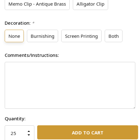
Memo Clip - Antique Brass
Alligator Clip
Decoration:
*
None
Burnishing
Screen Printing
Both
Comments/Instructions:
Current
Quantity:
Stock:
INCREASE
QUANTITY
DECREASE