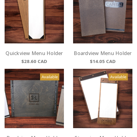
Quickview Menu Holder
Boardview Menu Holder
$28.60
CAD
$14.05
CAD
Available
Available