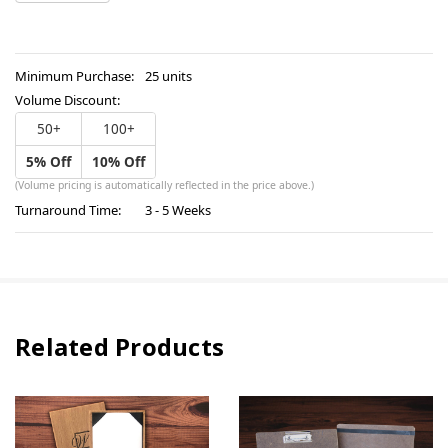
OF
QUANTITY
UNDEFINED
OF
UNDEFINED
Minimum Purchase:
25 units
Volume Discount:
50+
100+
5% Off
10% Off
(Volume pricing is automatically reflected in the price above.)
Turnaround Time:
3 - 5 Weeks
Related Products