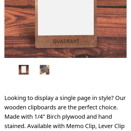
Looking to display a single page in style? Our
wooden clipboards are the perfect choice.
Made with 1/4" Birch plywood and hand
stained. Available with Memo Clip, Lever Clip